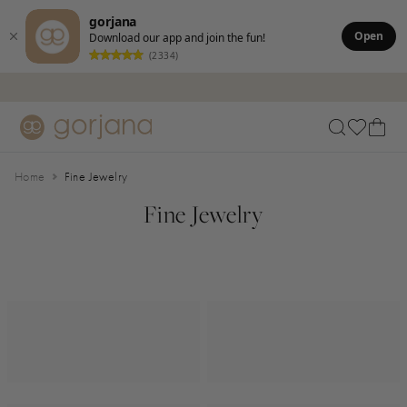
gorjana
Open
Download our app and join the fun!
(2334)
Skip to main content
Accessibility Statement
Home
Fine Jewelry
Fine Jewelry