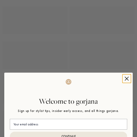
Welcome to gorjana
Sign up for stylist tips, insider early access, and all things gorjana.
Email
CONTINUE