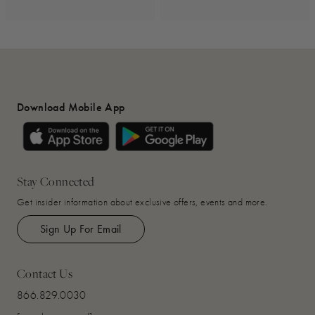
Download Mobile App
Stay Connected
Get insider information about exclusive offers, events and more.
Sign Up For Email
Contact Us
866.829.0030