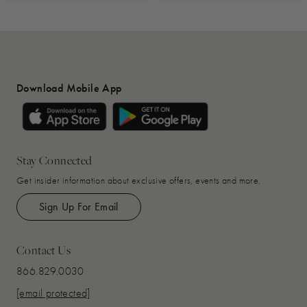
Download Mobile App
Stay Connected
Get insider information about exclusive offers, events and more.
Sign Up For Email
Contact Us
866.829.0030
[email protected]