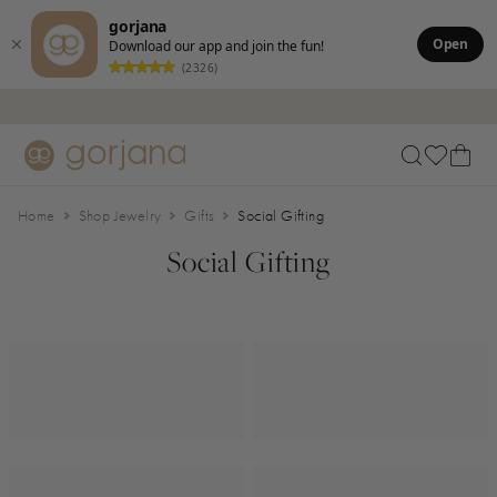
gorjana
Open
Download our app and join the fun!
(2326)
Skip to main content
Accessibility Statement
Home
Shop Jewelry
Gifts
Social Gifting
Social Gifting