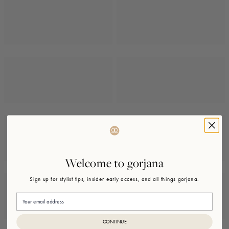
Welcome to gorjana
Sign up for stylist tips, insider early access, and all things gorjana.
Email
CONTINUE