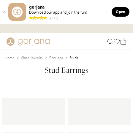
gorjana
Open
Download our app and join the fun!
(2323)
Skip to main content
Accessibility Statement
Home
Shop Jewelry
Earrings
Studs
Stud Earrings