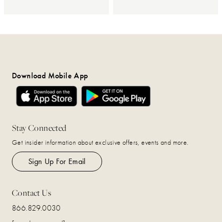
Download Mobile App
Stay Connected
Get insider information about exclusive offers, events and more.
Sign Up For Email
Contact Us
866.829.0030