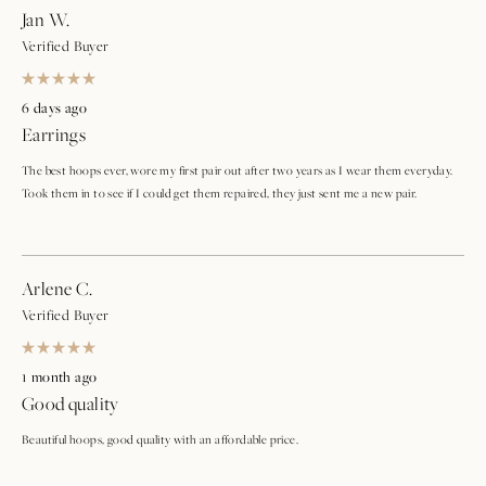
Jan W.
Verified Buyer
Rated
5
6 days ago
out
Earrings
of
5
stars
The best hoops ever, wore my first pair out after two years as I wear them everyday.
Took them in to see if I could get them repaired, they just sent me a new pair.
Arlene C.
Verified Buyer
Rated
5
1 month ago
out
Good quality
of
5
stars
Beautiful hoops, good quality with an affordable price.