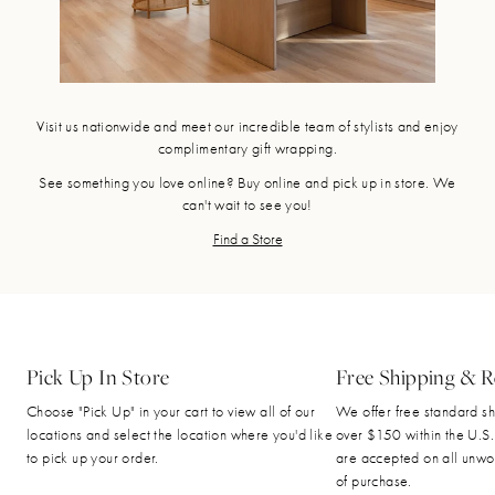
Visit us nationwide and meet our incredible team of stylists and enjoy
complimentary gift wrapping.
See something you love online? Buy online and pick up in store. We
can't wait to see you!
Find a Store
Pick Up In Store
Free Shipping & R
Choose "Pick Up" in your cart to view all of our
We offer free standard sh
locations and select the location where you'd like
over $150 within the U.S.
to pick up your order.
are accepted on all unwo
of purchase.