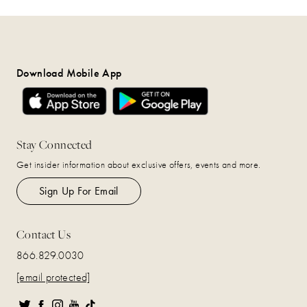
Download Mobile App
Stay Connected
Get insider information about exclusive offers, events and more.
Sign Up For Email
Contact Us
866.829.0030
[email protected]