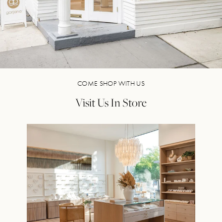
COME SHOP WITH US
Visit Us In Store