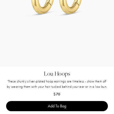
Lou Hoops
These chunky silver-plated hoop earrings are timeless - show them off
by wearing them with your hair tucked behind your ear or in a low bun.
Regular price
$70
Add To Bag