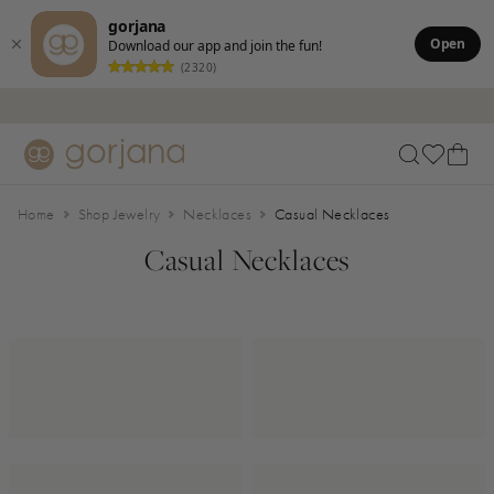
gorjana
Open
Download our app and join the fun!
(2320)
Skip to main content
Accessibility Statement
Home
Shop Jewelry
Necklaces
Casual Necklaces
Casual Necklaces