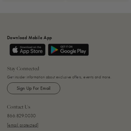
Download Mobile App
Stay Connected
Get insider information about exclusive offers, events and more.
Sign Up For Email
Contact Us
866.829.0030
[email protected]