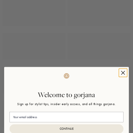
Welcome to gorjana
Sign up for stylist tips, insider early access, and all things gorjana.
Email
CONTINUE