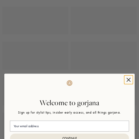
Welcome to gorjana
Sign up for stylist tips, insider early access, and all things gorjana.
Email
CONTINUE