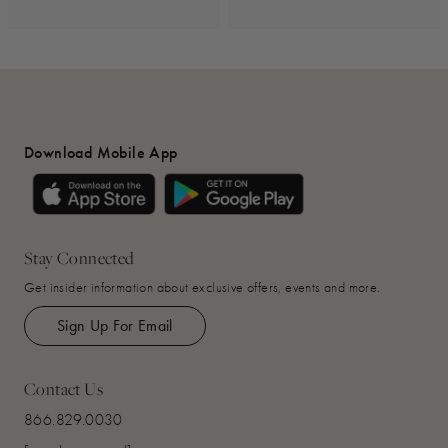
Download Mobile App
Stay Connected
Get insider information about exclusive offers, events and more.
Sign Up For Email
Contact Us
866.829.0030