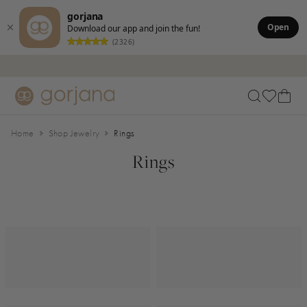
gorjana
Open
Download our app and join the fun!
(2326)
Skip to main content
Accessibility Statement
Home
Shop Jewelry
Rings
Rings