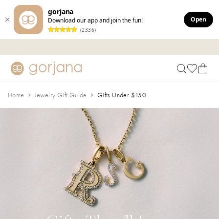
gorjana
Open
Download our app and join the fun!
(2336)
Skip to main content
Accessibility Statement
Home
Jewelry Gift Guide
Gifts Under $150