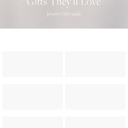
Gifts They'll Love
Jewelry Gift Guide