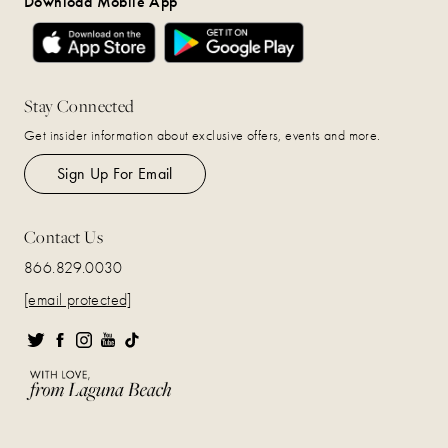
Download Mobile App
Stay Connected
Get insider information about exclusive offers, events and more.
Sign Up For Email
Contact Us
866.829.0030
[email protected]