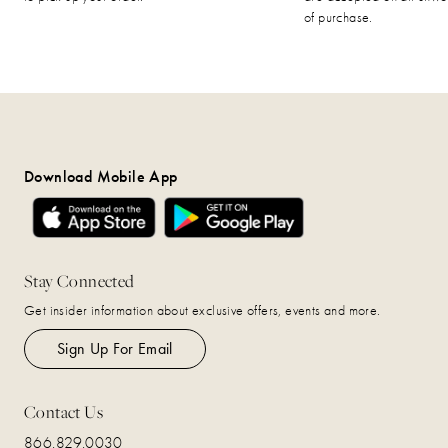
of purchase.
Download Mobile App
Stay Connected
Get insider information about exclusive offers, events and more.
Sign Up For Email
Contact Us
866.829.0030