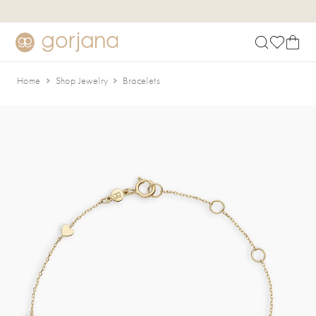
Skip to main content
Accessibility Statement
Home
Shop Jewelry
Bracelets