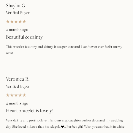
Shaylin G.
Verified Buyer
Rated
5
2 months ago
out
Beautiful & dainty
of
5
stars
This bracelet is so tiny and dainty. It’s super cute and I can’t even ever feel it on my
wrist.
Veronica R.
Verified Buyer
Rated
5
4 months ago
out
Heart bracelet is lovely!
of
5
stars
Very dainty and pretty. Gave this to my stepdaughter on her dads and my wedding
day. She loved it. Love that it's 14k gold❤️.. Perfect gift! Wish you also had it in white
gold❤️❤️