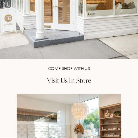
COME SHOP WITH US
Visit Us In Store