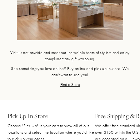
Visit us nationwide and meet our incredible team of stylists and enjoy
complimentary gift wrapping.
See something you love online? Buy online and pick up in store. We
can't wait to see you!
Find a Store
Pick Up In Store
Free Shipping & R
Choose "Pick Up" in your cart to view all of our
We offer free standard sh
locations and select the location where you'd like
over $150 within the U.S.
to pick up your order.
are accepted on all unwo