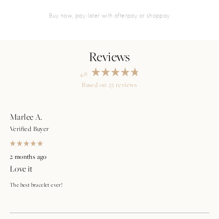
buy now, pay later with afterpay or shoppay
4.8
Rated
Based on 25 reviews
4.8
Loading...
out
of
5
stars
Marlee A.
Verified Buyer
Rated
5
2 months ago
out
Love it
of
5
stars
The best bracelet ever!