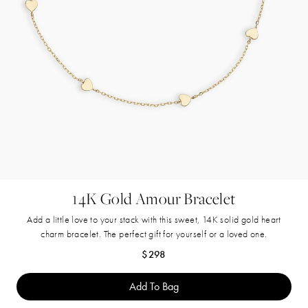
14K Gold Amour Bracelet
Add a little love to your stack with this sweet, 14K solid gold heart
charm bracelet. The perfect gift for yourself or a loved one.
Regular price
$298
Add To Bag