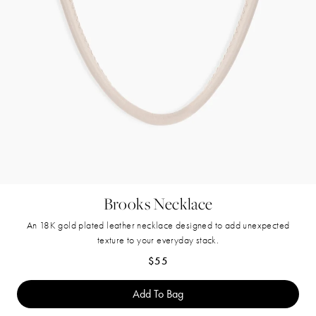
Brooks Necklace
An 18K gold plated leather necklace designed to add unexpected
texture to your everyday stack.
Regular price
$55
Add To Bag