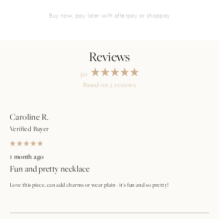
buy now, pay later with afterpay or shoppay
5.0
Rated
Based on 2 reviews
5.0
Loading...
out
of
5
stars
Caroline R.
Verified Buyer
Rated
5
1 month ago
out
Fun and pretty necklace
of
5
stars
Love this piece, can add charms or wear plain - it's fun and so pretty!