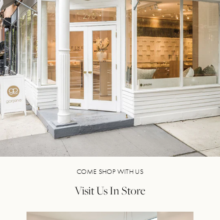
COME SHOP WITH US
Visit Us In Store