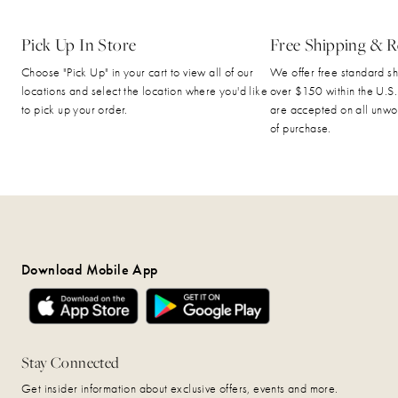
Pick Up In Store
Free Shipping & R
Choose "Pick Up" in your cart to view all of our
We offer free standard sh
locations and select the location where you'd like
over $150 within the U.S.
to pick up your order.
are accepted on all unwo
of purchase.
Download Mobile App
Stay Connected
Get insider information about exclusive offers, events and more.