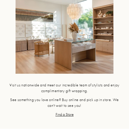
Visit us nationwide and meet our incredible team of stylists and enjoy
complimentary gift wrapping.
See something you love online? Buy online and pick up in store. We
can't wait to see you!
Find a Store