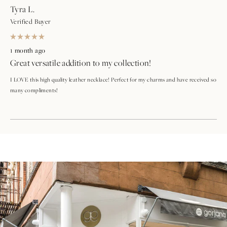
Tyra L.
Verified Buyer
Rated
5
1 month ago
out
Great versatile addition to my collection!
of
5
stars
I LOVE this high quality leather necklace! Perfect for my charms and have received so
many compliments!
Loading...