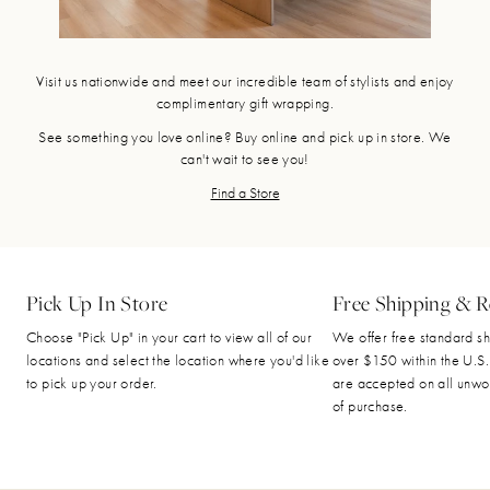
Visit us nationwide and meet our incredible team of stylists and enjoy
complimentary gift wrapping.
See something you love online? Buy online and pick up in store. We
can't wait to see you!
Find a Store
Pick Up In Store
Free Shipping & R
Choose "Pick Up" in your cart to view all of our
We offer free standard sh
locations and select the location where you'd like
over $150 within the U.S.
to pick up your order.
are accepted on all unwo
of purchase.