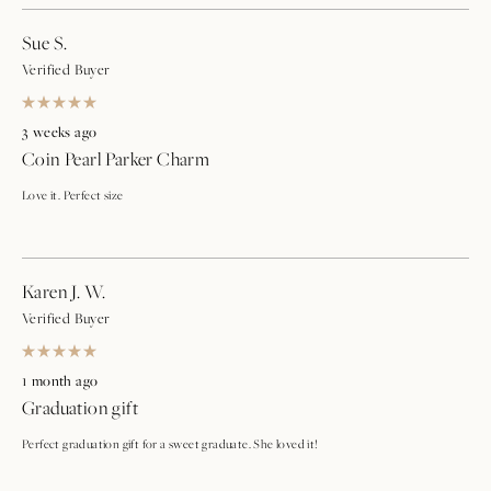
Sue S.
Verified Buyer
Rated
5
3 weeks ago
out
Coin Pearl Parker Charm
of
5
stars
Love it. Perfect size
Karen J. W.
Verified Buyer
Rated
5
1 month ago
out
Graduation gift
of
5
stars
Perfect graduation gift for a sweet graduate. She loved it!