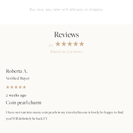
buy now, pay later with afterpay or shoppay
5.0
Rated
Based on 3 reviews
5.0
Loading...
out
of
5
stars
Roberta A.
Verified Buyer
Rated
5
2 weeks ago
out
Coin pearl charm
of
5
stars
I have not run into many coin pearls in my travels,this one is lovely.So happy to find
you!Will definitely be back,TY