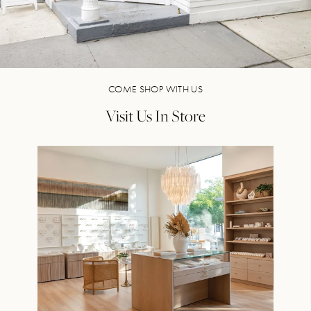
COME SHOP WITH US
Visit Us In Store