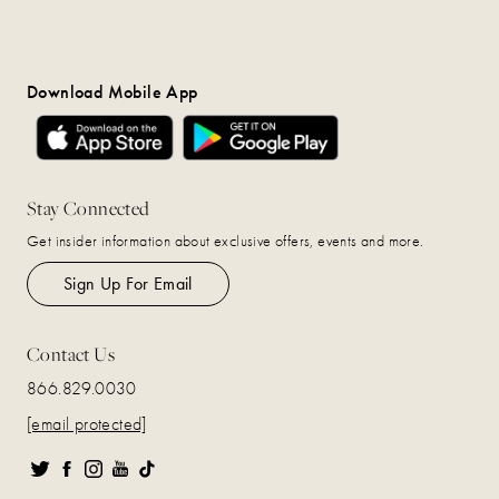
Download Mobile App
Stay Connected
Get insider information about exclusive offers, events and more.
Sign Up For Email
Contact Us
866.829.0030
[email protected]