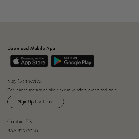
Download Mobile App
Stay Connected
Get insider information about exclusive offers, events and more.
Sign Up For Email
Contact Us
866.829.0030