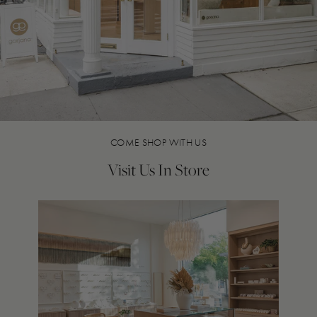
COME SHOP WITH US
Visit Us In Store