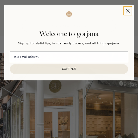
Loading...
Welcome to gorjana
Sign up for stylist tips, insider early access, and all things gorjana.
Email
CONTINUE