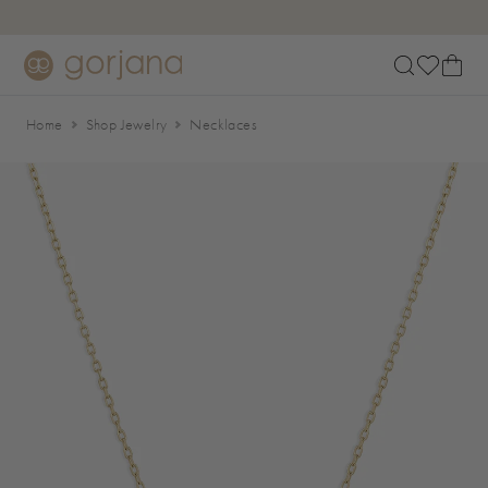
Skip to main content
Accessibility Statement
Home
Shop Jewelry
Necklaces