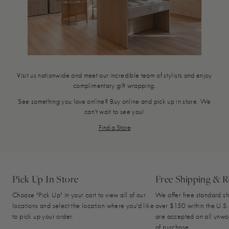
Visit us nationwide and meet our incredible team of stylists and enjoy
complimentary gift wrapping.
See something you love online? Buy online and pick up in store. We
can't wait to see you!
Find a Store
Pick Up In Store
Free Shipping & R
Choose "Pick Up" in your cart to view all of our
We offer free standard sh
locations and select the location where you'd like
over $150 within the U.S.
to pick up your order.
are accepted on all unwo
of purchase.