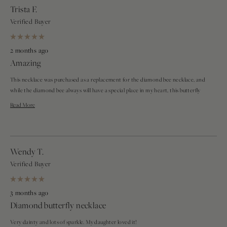
Trista F.
Verified Buyer
Rated
5
2 months ago
out
Amazing
of
5
stars
This necklace was purchased as a replacement for the diamond bee necklace, and
while the diamond bee always will have a special place in my heart, this butterfly
necklace is a close second. The dainty chain, shimmery diamonds, and even
Read
Read More
placement of the butterfly add a nice touch to any outfit. It also stays very even on
more
your neck since the charm does not lose its position, being evenly spaced between
both chains. It is a stunning piece, and I highly recommend it.
about
Wendy T.
this
Verified Buyer
review
Rated
5
3 months ago
out
Diamond butterfly necklace
of
5
stars
Very dainty and lots of sparkle. My daughter loved it!