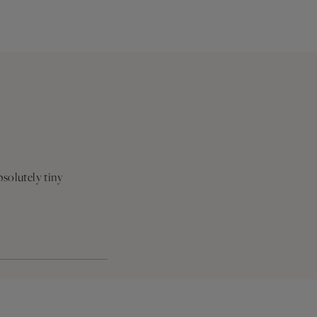
bsolutely tiny