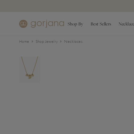
Skip to main content
Accessibility Statement
Shop By
Best Sellers
Necklac
Home
Shop Jewelry
Necklaces