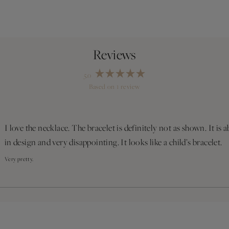
5.0
Rated
Based on 1 review
5.0
out
Loading...
of
5
stars
I love the necklace. The bracelet is definitely not as shown. It is a
in design and very disappointing. It looks like a child’s bracelet.
Very pretty.
Loading...