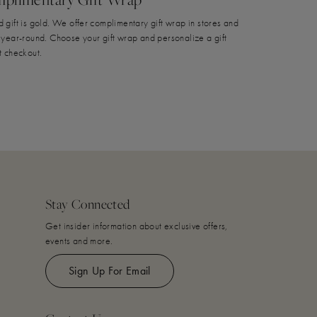
 gift is gold. We offer complimentary gift wrap in stores and
 year-round. Choose your gift wrap and personalize a gift
t checkout.
Stay Connected
Get insider information about exclusive offers,
events and more.
Sign Up For Email