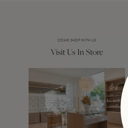
COME SHOP WITH US
Visit Us In Store