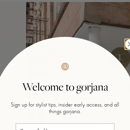
Welcome to gorjana
Sign up for stylist tips, insider early access, and all
things gorjana.
Your email address