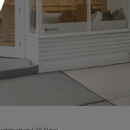
plimentary Gift Wrap