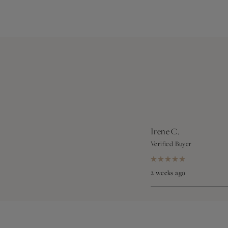
Irene C.
Verified Buyer
Rated
5
2 weeks ago
out
of
5
stars