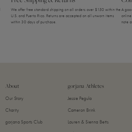
d
We offer free standard shipping on all orders over $150 within the
A good
U.S. and Puerto Rico. Returns are accepted on all unworn items
online
within 30 days of purchase.
note a
About
gorjana Athletes
Our Story
Jessie Pegula
Charity
Cameron Brink
gorjana Sports Club
Lauren & Sienna Betts