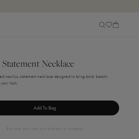
s Statement Necklace
ed nautilus statement necklace designed to bring bold, beach-
 your look.
Add To Bag
buy now, pay later with afterpay or shoppay