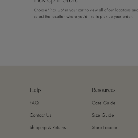
Choose "Pick Up" in your cart to view all of our locations an
select the location where you'd like to pick up your order.
Help
Resources
FAQ
Care Guide
Contact Us
Size Guide
Shipping & Returns
Store Locator