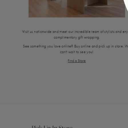
Visit us nationwide and meet our incredible team of stylists and en
complimentary gift wrapping.
See something you love online? Buy online and pick up in store. 
can't wait to see you!
Find a Store
Pick Up In Store