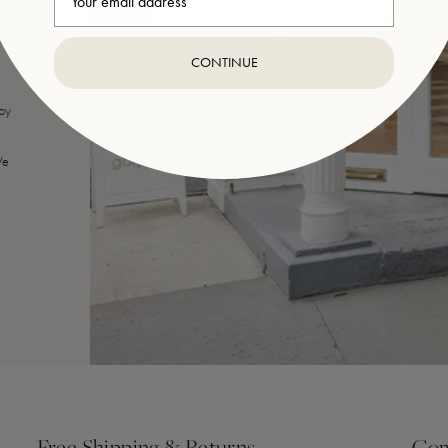
CONTINUE
joy
We
Free Shipping & Returns
Com