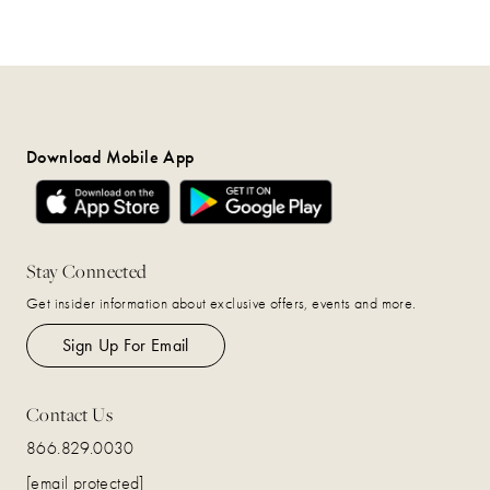
Download Mobile App
Stay Connected
Get insider information about exclusive offers, events and more.
Sign Up For Email
Contact Us
866.829.0030
[email protected]