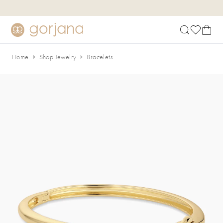
Skip to main content
Accessibility Statement
Home
Shop Jewelry
Bracelets