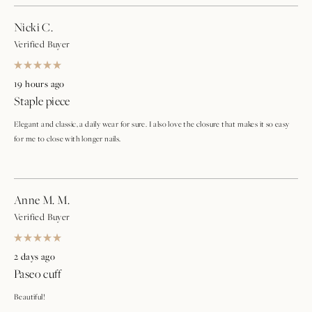
Nicki C.
Verified Buyer
Rated
5
19 hours ago
out
Staple piece
of
5
stars
Elegant and classic, a daily wear for sure. I also love the closure that makes it so easy
for me to close with longer nails.
Anne M. M.
Verified Buyer
Rated
5
2 days ago
out
Paseo cuff
of
5
stars
Beautiful!