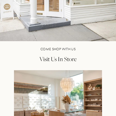
COME SHOP WITH US
Visit Us In Store