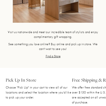
Visit us nationwide and meet our incredible team of stylists and enjoy
complimentary gift wrapping.
See something you love online? Buy online and pick up in store. We
can't wait to see you!
Find a Store
Pick Up In Store
Free Shipping & R
Choose "Pick Up" in your cart to view all of our
We offer free standard sh
locations and select the location where you'd like
over $150 within the U.S.
to pick up your order.
are accepted on all unwo
of purchase.