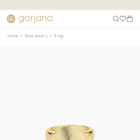
Skip to main content
Accessibility Statement
Home
Shop Jewelry
Rings