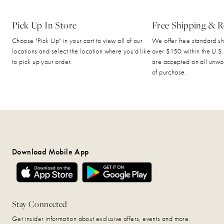
Pick Up In Store
Free Shipping & R
Choose "Pick Up" in your cart to view all of our
We offer free standard sh
locations and select the location where you'd like
over $150 within the U.S.
to pick up your order.
are accepted on all unwo
of purchase.
Download Mobile App
Stay Connected
Get insider information about exclusive offers, events and more.