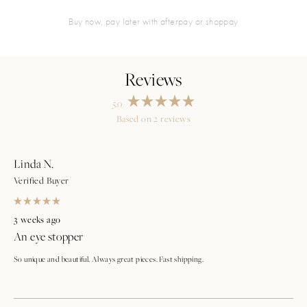
buy now, pay later with afterpay or shoppay
5.0
Rated
Based on 2 reviews
5.0
Loading...
out
of
5
stars
Linda N.
Verified Buyer
Rated
5
3 weeks ago
out
An eye stopper
of
5
stars
So unique and beautiful. Always great pieces. Fast shipping.