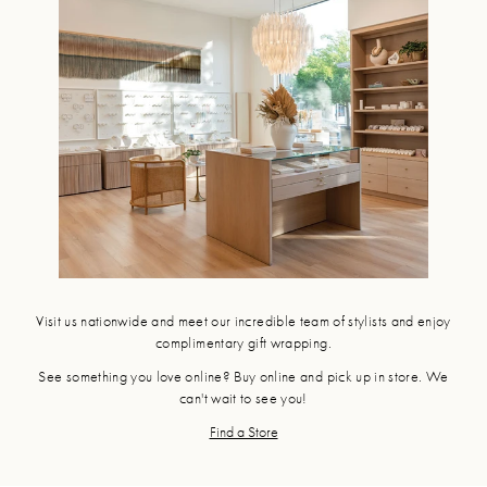
Visit us nationwide and meet our incredible team of stylists and enjoy
complimentary gift wrapping.
See something you love online? Buy online and pick up in store. We
can't wait to see you!
Find a Store