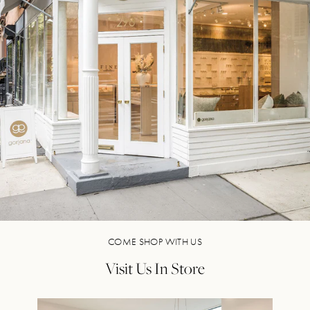
COME SHOP WITH US
Visit Us In Store