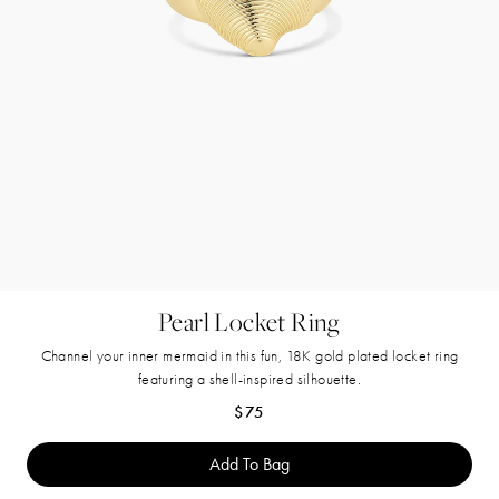
Pearl Locket Ring
Channel your inner mermaid in this fun, 18K gold plated locket ring
featuring a shell-inspired silhouette.
Regular price
$75
Add To Bag