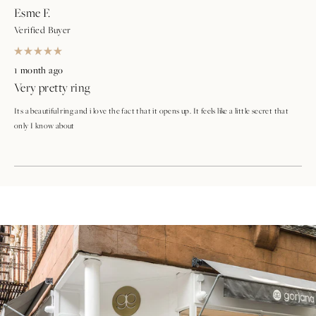
Esme F.
Verified Buyer
Rated
5
1 month ago
out
Very pretty ring
of
5
stars
Its a beautiful ring and i love the fact that it opens up. It feels like a little secret that
only I know about
Loading...