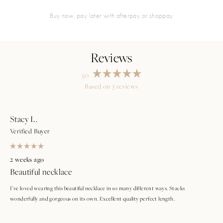
buy now, pay later with afterpay or shoppay
5.0
Rated
Based on 3 reviews
5.0
Loading...
out
of
5
stars
Stacy L.
Verified Buyer
Rated
5
2 weeks ago
out
Beautiful necklace
of
5
stars
I’ve loved wearing this beautiful necklace in so many different ways. Stacks
wonderfully and gorgeous on its own. Excellent quality perfect length.