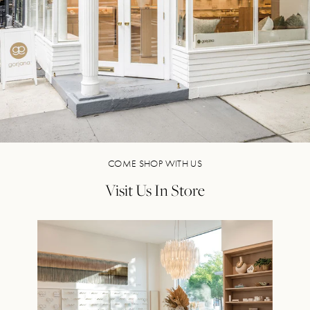
COME SHOP WITH US
Visit Us In Store