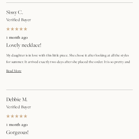
Sissy C.
Verified Buyer
Rated
5
1 month ago
out
Lovely necklace!
of
5
stars
My daughter is in love with this little piece. She chose it after looking at all the styles
for summer. It arrived exactly two days after she placed the order. It is so pretty and
she already wore it with her favorite dress.
Read
Read More
more
about
Debbie M.
this
Verified Buyer
review
Rated
5
1 month ago
out
Gorgeous!
of
5