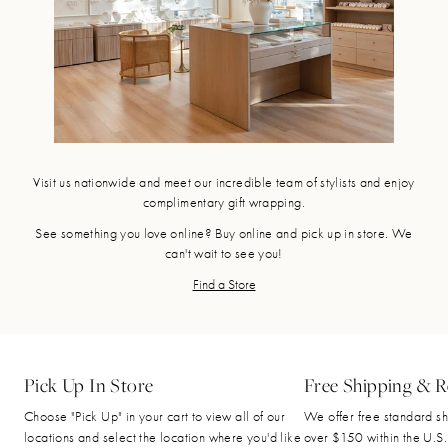
Visit us nationwide and meet our incredible team of stylists and enjoy
complimentary gift wrapping.
See something you love online? Buy online and pick up in store. We
can't wait to see you!
Find a Store
Pick Up In Store
Free Shipping & R
Choose "Pick Up" in your cart to view all of our
We offer free standard sh
locations and select the location where you'd like
over $150 within the U.S.