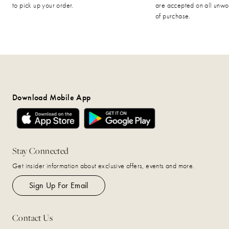
to pick up your order.
are accepted on all unwo
of purchase.
Download Mobile App
Stay Connected
Get insider information about exclusive offers, events and more.
Sign Up For Email
Contact Us