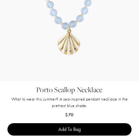
Porto Scallop Necklace
What to wear this summer? A sea-inspired pendant necklace in the
prettiest blue shade.
Regular price
$70
Add To Bag