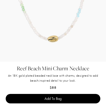
Reef Beach Mini Charm Necklace
An 18K gold plated beaded necklace with charms, designed to add
beach-inspired detail to your look.
Regular price
$88
Add To Bag