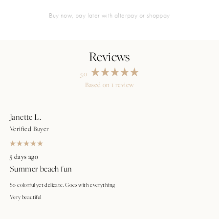
buy now, pay later with afterpay or shoppay
5.0
Rated
Based on 1 review
5.0
Loading...
out
of
5
stars
Janette L.
Verified Buyer
Rated
5
5 days ago
out
Summer beach fun
of
5
stars
So colorful yet delicate. Goes with everything
Very beautiful