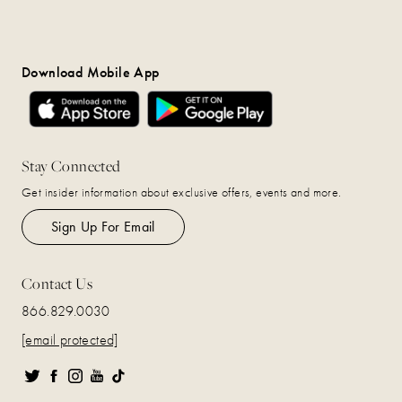
Download Mobile App
Stay Connected
Get insider information about exclusive offers, events and more.
Sign Up For Email
Contact Us
866.829.0030
[email protected]