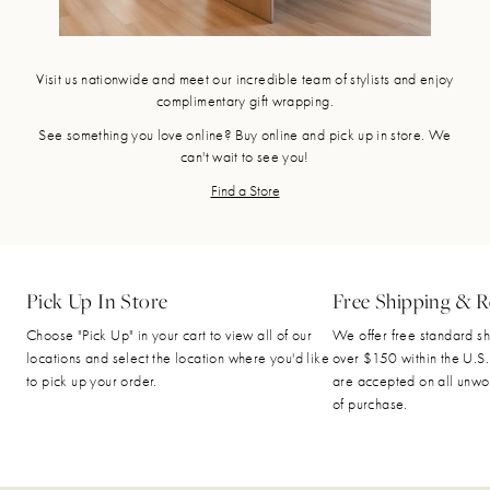
Visit us nationwide and meet our incredible team of stylists and enjoy
complimentary gift wrapping.
See something you love online? Buy online and pick up in store. We
can't wait to see you!
Find a Store
Pick Up In Store
Free Shipping & R
Choose "Pick Up" in your cart to view all of our
We offer free standard sh
locations and select the location where you'd like
over $150 within the U.S.
to pick up your order.
are accepted on all unwo
of purchase.