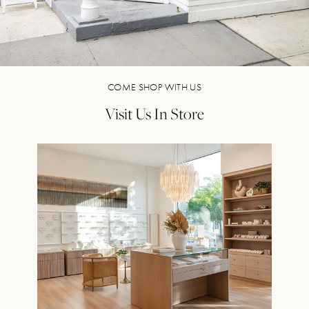
COME SHOP WITH US
Visit Us In Store