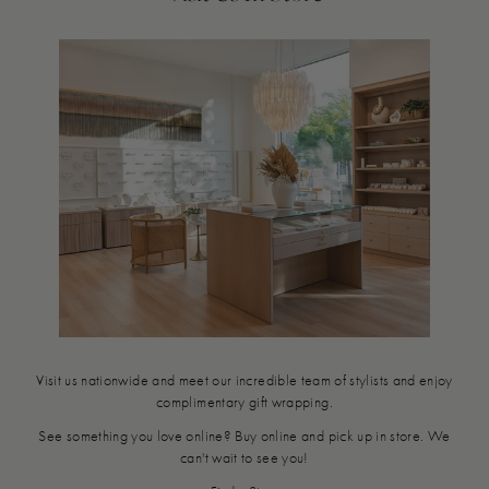
Visit us nationwide and meet our incredible team of stylists and enjoy
complimentary gift wrapping.
See something you love online? Buy online and pick up in store. We
can't wait to see you!