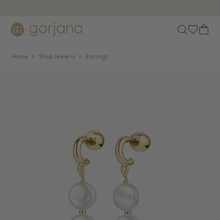
Skip to main content
Accessibility Statement
Home
Shop Jewelry
Earrings