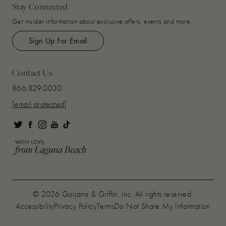
Stay Connected
Get insider information about exclusive offers, events and more.
Sign Up For Email
Contact Us
866.829.0030
[email protected]
© 2026 Gorjana & Griffin, Inc. All rights reserved.
Accessibility
Privacy Policy
Terms
Do Not Share My Information