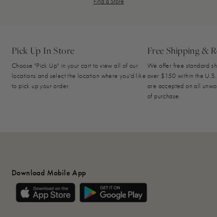
Find a Store
Pick Up In Store
Free Shipping & R
Choose "Pick Up" in your cart to view all of our
We offer free standard sh
locations and select the location where you'd like
over $150 within the U.S.
to pick up your order.
are accepted on all unwo
of purchase.
Download Mobile App