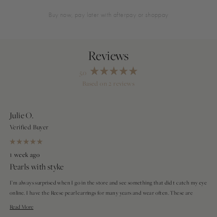
buy now, pay later with afterpay or shoppay
5.0
Rated
Based on 2 reviews
5.0
Loading...
out
of
5
stars
Julie O.
Verified Buyer
Rated
5
1 week ago
out
Pearls with styke
of
5
stars
I’m always surprised when I go in the store and see something that did t catch my eye
online. I have the Reese pearl earrings for many years and wear often. These are
smaller, dainty and more casual.
Read
Read More