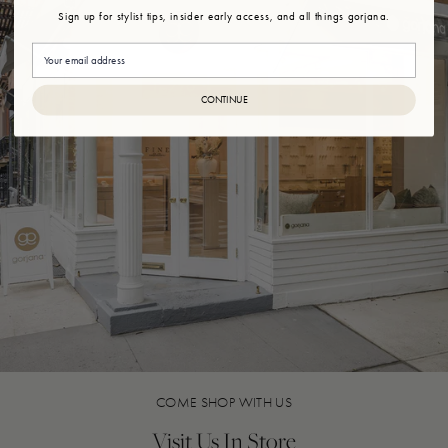
Sign up for stylist tips, insider early access, and all things gorjana.
Email
CONTINUE
COME SHOP WITH US
Visit Us In Store