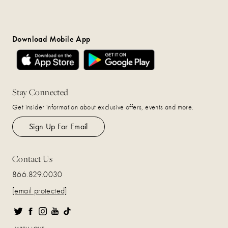
Download Mobile App
Stay Connected
Get insider information about exclusive offers, events and more.
Sign Up For Email
Contact Us
866.829.0030
[email protected]