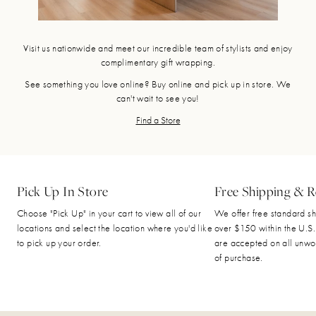
Visit us nationwide and meet our incredible team of stylists and enjoy
complimentary gift wrapping.
See something you love online? Buy online and pick up in store. We
can't wait to see you!
Find a Store
Pick Up In Store
Free Shipping & R
Choose "Pick Up" in your cart to view all of our
We offer free standard sh
locations and select the location where you'd like
over $150 within the U.S.
to pick up your order.
are accepted on all unwo
of purchase.