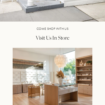
COME SHOP WITH US
Visit Us In Store