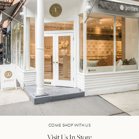
COME SHOP WITH US
Visit Us In Store