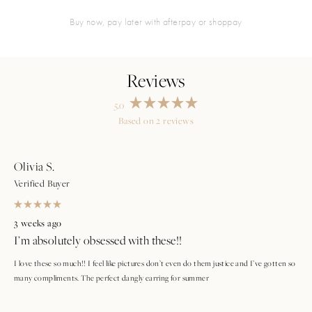
buy now, pay later with afterpay or shoppay
5.0
Rated
Based on 2 reviews
5.0
Loading...
out
of
5
stars
Olivia S.
Verified Buyer
Rated
5
3 weeks ago
out
I’m absolutely obsessed with these!!
of
5
stars
I love these so much!! I feel like pictures don’t even do them justice and I’ve gotten so
many compliments. The perfect dangly earring for summer