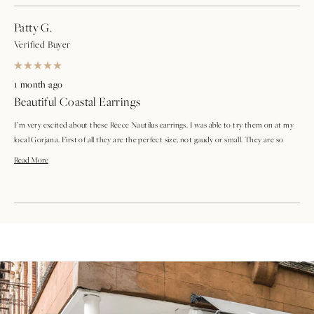
Patty G.
Verified Buyer
Rated
5
1 month ago
out
Beautiful Coastal Earrings
of
5
stars
I’m very excited about these Reece Nautilus earrings. I was able to try them on at my
local Gorjana. First of all they are the perfect size, not gaudy or small. They are so
lightweight that I don’t even feel them when I’m wearing them. I love the gold and
Read
Read More
pearl design along with the nautilus design. I also love the new backs on them. Overall,
more
very happy with my purchase
about
Loading...
this
review