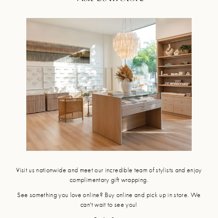
Visit us nationwide and meet our incredible team of stylists and enjoy
complimentary gift wrapping.
See something you love online? Buy online and pick up in store. We
can't wait to see you!