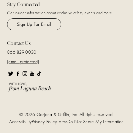
Stay Connected
Get insider information about exclusive offers, events and more.
Sign Up For Email
Contact Us
866.829.0030
[email protected]
© 2026 Gorjana & Griffin, Inc. All rights reserved.
Accessibility
Privacy Policy
Terms
Do Not Share My Information