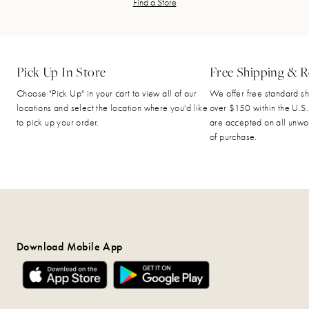
Find a Store
Pick Up In Store
Free Shipping & R
Choose "Pick Up" in your cart to view all of our
We offer free standard sh
locations and select the location where you'd like
over $150 within the U.S.
to pick up your order.
are accepted on all unwo
of purchase.
Download Mobile App