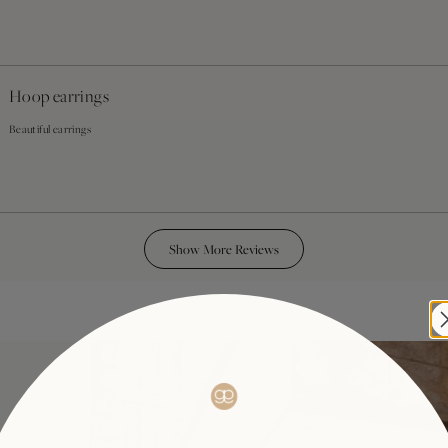
Hoop earrings
Beautiful earrings
Loading...