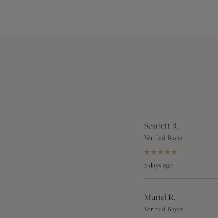
Scarlett R.
Verified Buyer
Rated
5
2 days ago
out
of
5
stars
Muriel R.
Verified Buyer