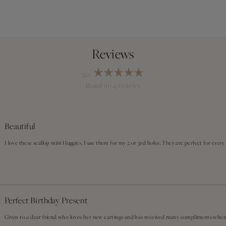
5.0
Rated
Based on 4 reviews
5.0
out
Loading...
of
5
stars
Beautiful
I love these scallop mini Huggies. I use them for my 2 or 3rd holes. They are perfect for every
Perfect Birthday Present
Given to a dear friend who loves her new earrings and has received many compliments whe