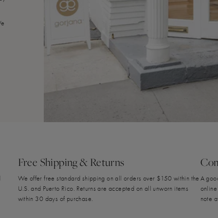
We
Free Shipping & Returns
Com
d
We offer free standard shipping on all orders over $150 within the
A good
U.S. and Puerto Rico. Returns are accepted on all unworn items
online
within 30 days of purchase.
note a