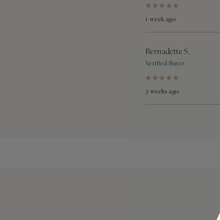
Rated
5
1 week ago
out
of
5
stars
Bernadette S.
Verified Buyer
Rated
5
3 weeks ago
out
of
5
stars