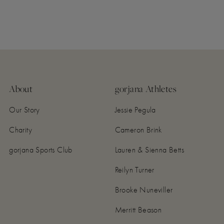
About
gorjana Athletes
Our Story
Jessie Pegula
Charity
Cameron Brink
gorjana Sports Club
Lauren & Sienna Betts
Reilyn Turner
Brooke Nuneviller
Merritt Beason