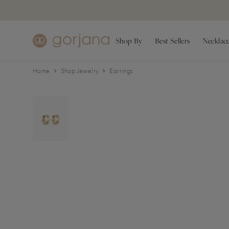
Skip to main content
Accessibility Statement
Shop By
Best Sellers
Necklac
Home
Shop Jewelry
Earrings