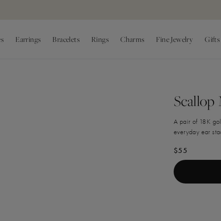
es
Earrings
Bracelets
Rings
Charms
Fine Jewelry
Gifts
Scallop
A pair of 18K gol
everyday ear sta
Regular price
$55