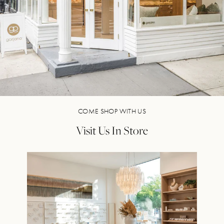
COME SHOP WITH US
Visit Us In Store