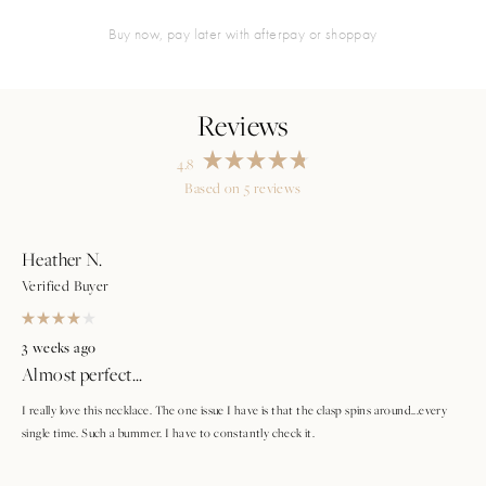
buy now, pay later with afterpay or shoppay
4.8
Rated
Based on 5 reviews
4.8
Loading...
out
of
5
stars
Heather N.
Verified Buyer
Rated
4
3 weeks ago
out
Almost perfect...
of
5
stars
I really love this necklace. The one issue I have is that the clasp spins around...every
single time. Such a bummer. I have to constantly check it.