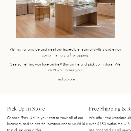
Visit us nationwide and meet our incredible team of stylists and enjoy
complimentary gift wrapping.
See something you love online? Buy online and pick up in store. We
can't wait to see you!
Find a Store
Pick Up In Store
Free Shipping & R
Choose "Pick Up" in your cart to view all of our
We offer free standard sh
locations and select the location where you'd like
over $150 within the U.S.
to pick up your order.
are accepted on all unwo