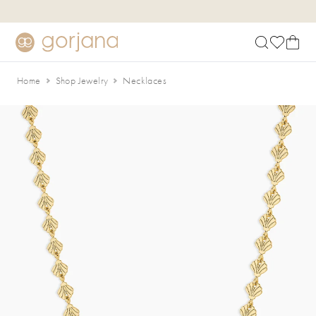
Skip to main content
Accessibility Statement
Home
Shop Jewelry
Necklaces