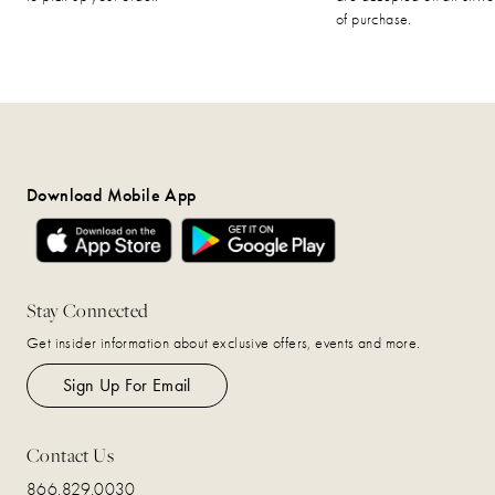
of purchase.
Download Mobile App
Stay Connected
Get insider information about exclusive offers, events and more.
Sign Up For Email
Contact Us
866.829.0030