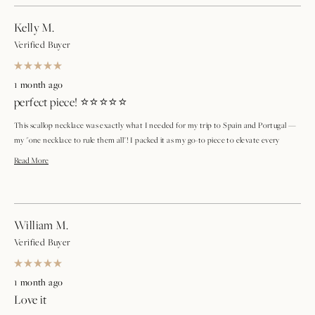
Kelly M.
Verified Buyer
Rated
5
1 month ago
out
perfect piece! ⭐⭐⭐⭐⭐
of
5
stars
This scallop necklace was exactly what I needed for my trip to Spain and Portugal —
my "one necklace to rule them all"! I packed it as my go-to piece to elevate every
outfit, and it absolutely delivered. The size, shape, and style are just right — not too
Read
Read More
dainty, not too bold — so it works with everything from a casual daytime look to a
more
dressier evening outfit. Every time I put it on, I feel beautiful. This is officially my new
travel essential and an everyday staple. Highly recommend! ⭐⭐⭐⭐⭐
about
William M.
this
Verified Buyer
review
Rated
5
1 month ago
out
Love it
of
5