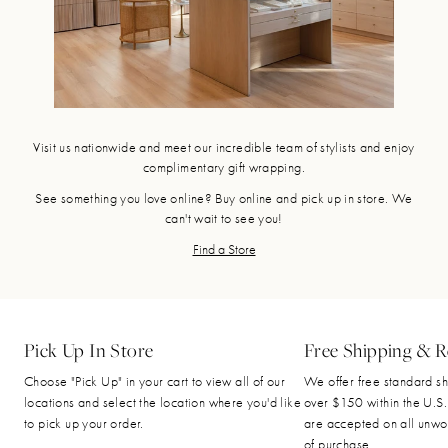
Visit us nationwide and meet our incredible team of stylists and enjoy
complimentary gift wrapping.
See something you love online? Buy online and pick up in store. We
can't wait to see you!
Find a Store
Pick Up In Store
Free Shipping & R
Choose "Pick Up" in your cart to view all of our
We offer free standard sh
locations and select the location where you'd like
over $150 within the U.S.
to pick up your order.
are accepted on all unwo
of purchase.