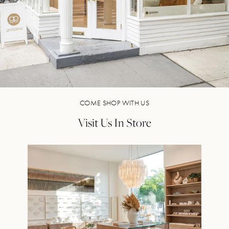
COME SHOP WITH US
Visit Us In Store