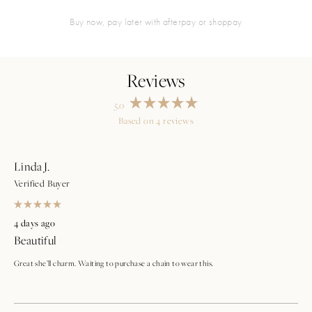
buy now, pay later with afterpay or shoppay
5.0
Rated
Based on 4 reviews
5.0
Loading...
out
of
5
stars
Linda J.
Verified Buyer
Rated
5
4 days ago
out
Beautiful
of
5
stars
Great she’ll charm. Waiting to purchase a chain to wear this.