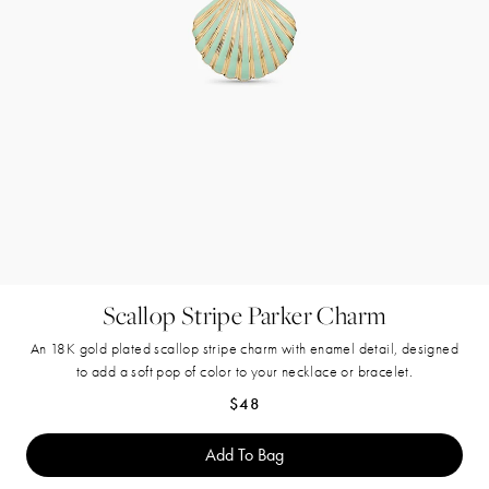
Scallop Stripe Parker Charm
An 18K gold plated scallop stripe charm with enamel detail, designed
to add a soft pop of color to your necklace or bracelet.
Regular price
$48
Add To Bag