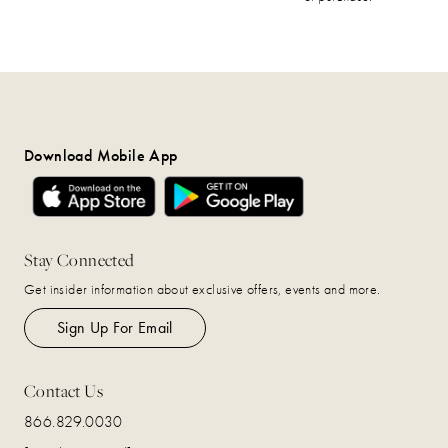
Download Mobile App
Stay Connected
Get insider information about exclusive offers, events and more.
Sign Up For Email
Contact Us
866.829.0030