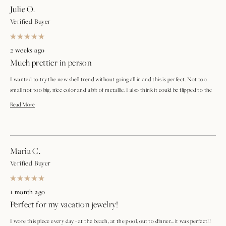
Julie O.
Verified Buyer
Rated
5
2 weeks ago
out
Much prettier in person
of
5
stars
I wanted to try the new shell trend without going all in and this is perfect. Not too
small not too big, nice color and a bit of metallic. I also think it could be flipped to the
all gold side if you like.
Read
Read More
more
about
Maria C.
this
Verified Buyer
review
Rated
5
1 month ago
out
Perfect for my vacation jewelry!
of
5
stars
I wore this piece every day - at the beach, at the pool, out to dinner… it was perfect!!