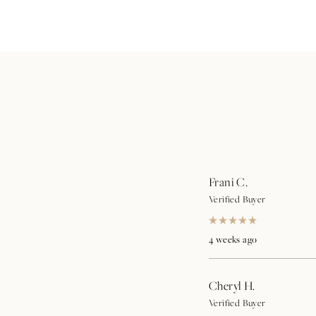
Frani C.
Verified Buyer
Rated
5
4 weeks ago
out
of
5
stars
Cheryl H.
Verified Buyer