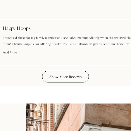
Happy Hoops
I purcased these for my family member and she called me immediately when she received the
them! Thanks Gorjans, for offering quality products at affordable prices. Also, i'm thrilled with how quickly these
shipped! Well done!
Read
Read More
more
about
Loading...
this
review