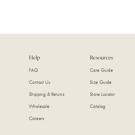
Help
Resources
FAQ
Care Guide
Contact Us
Size Guide
Shipping & Returns
Store Locator
Wholesale
Catalog
Careers