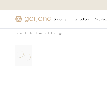
Skip to main content
Accessibility Statement
Shop By
Best Sellers
Necklac
Home
Shop Jewelry
Earrings