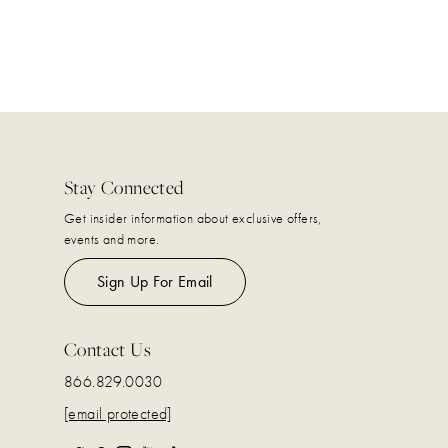
Stay Connected
Get insider information about exclusive offers,
events and more.
Sign Up For Email
Contact Us
866.829.0030
[email protected]