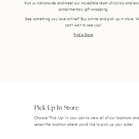
Visit us nationwide and meet our incredible team of stylists and en
complimentary gift wrapping.
See something you love online? Buy online and pick up in store. 
can't wait to see you!
Find a Store
Pick Up In Store
Choose "Pick Up" in your cart to view all of our locations an
select the location where you'd like to pick up your order.