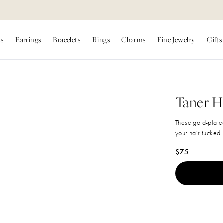
es
Earrings
Bracelets
Rings
Charms
Fine Jewelry
Gifts
Taner 
These gold-plate
your hair tucked 
Regular price
$75