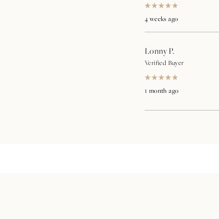
Rated
5
4 weeks ago
out
of
5
stars
Lonny P.
Verified Buyer
Rated
5
1 month ago
out
of
5
stars