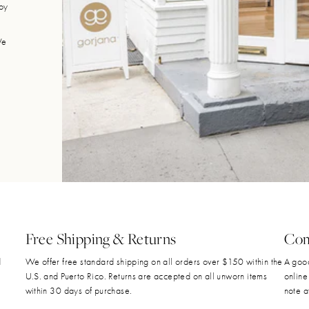
joy
We
Free Shipping & Returns
Com
d
We offer free standard shipping on all orders over $150 within the
A good
U.S. and Puerto Rico. Returns are accepted on all unworn items
online
within 30 days of purchase.
note a