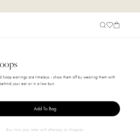
Hoops
d hoop earrings are timeless - show them off by wearing them with
behind your ear or in a low bun.
Add To Bag
buy now, pay later with afterpay or shoppay