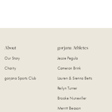
About
gorjana Athletes
Our Story
Jessie Pegula
Charity
Cameron Brink
gorjana Sports Club
Lauren & Sienna Betts
Reilyn Turner
Brooke Nuneviller
Merritt Beason