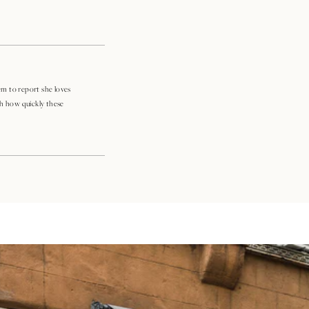
m to report she loves