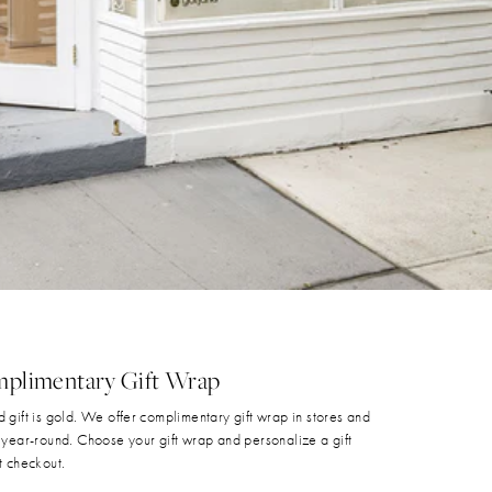
plimentary Gift Wrap
 gift is gold. We offer complimentary gift wrap in stores and
 year-round. Choose your gift wrap and personalize a gift
t checkout.