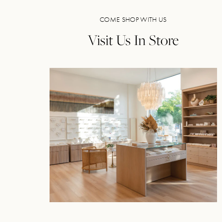
COME SHOP WITH US
Visit Us In Store