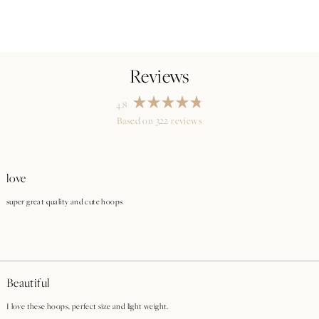
4.8
Rated
Based on 322 reviews
4.8
out
Loading...
of
5
stars
love
super great quality and cute hoops
Beautiful
I love these hoops, perfect size and light weight.